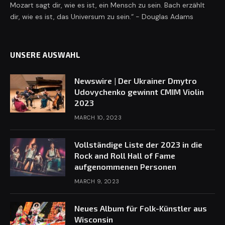
Mozart sagt dir, wie es ist, ein Mensch zu sein. Bach erzählt
dir, wie es ist, das Universum zu sein.“ - Douglas Adams
UNSERE AUSWAHL
Newswire | Der Ukrainer Dmytro
Udovychenko gewinnt CMIM Violin
2023
MARCH 10, 2023
Vollständige Liste der 2023 in die
Rock and Roll Hall of Fame
aufgenommenen Personen
MARCH 9, 2023
Neues Album für Folk-Künstler aus
Wisconsin