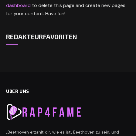
dashboard
to delete this page and create new pages
for your content. Have fun!
REDAKTEURFAVORITEN
ÜBER UNS
„Beethoven erzählt dir, wie es ist, Beethoven zu sein, und