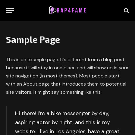
Sample Page
This is an example page. It’s different from a blog post
because it will stay in one place and will show up in your
site navigation (in most themes). Most people start
with an About page that introduces them to potential
site visitors. It might say something like this:
Hi there! I’m a bike messenger by day,
aspiring actor by night, and this is my
website. I live in Los Angeles, have a great