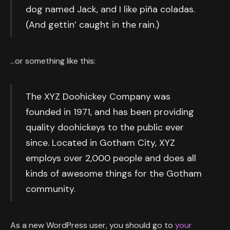
dog named Jack, and I like piña coladas.
(And gettin’ caught in the rain.)
…or something like this:
The XYZ Doohickey Company was
founded in 1971, and has been providing
quality doohickeys to the public ever
since. Located in Gotham City, XYZ
employs over 2,000 people and does all
kinds of awesome things for the Gotham
community.
As a new WordPress user, you should go to
your