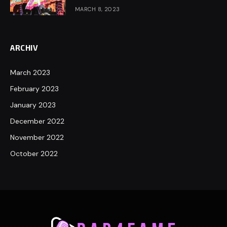
MARCH 8, 2023
ARCHIV
March 2023
February 2023
January 2023
December 2022
November 2022
October 2022